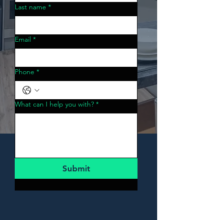
Last name
*
Email
*
Phone
*
What can I help you with?
*
Submit